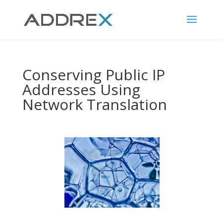
Conserving Public IP
Addresses Using
Network Translation