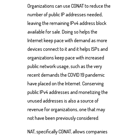
Organizations can use CGNAT to reduce the
number of public IP addresses needed,
leaving the remaining IPv4 address block
available for sale. Doing so helps the
Internet keep pace with demand as more
devices connect to it and it helps ISPs and
organizations keep pace with increased
public network usage, such as the very
recent demands the COVID 19 pandemic
have placed on the Internet. Conserving
public IPv4 addresses and monetizing the
unused addresses is also a source of
revenue for organizations, one that may
not have been previously considered.
NAT, specifically CGNAT, allows companies