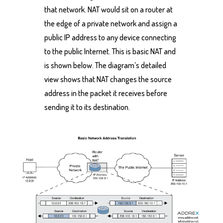
that network. NAT would sit on a router at
the edge of a private network and assign a
public IP address to any device connecting
to the public Internet. This is basic NAT and
is shown below. The diagram’s detailed
view shows that NAT changes the source
address in the packet it receives before
sending it to its destination.