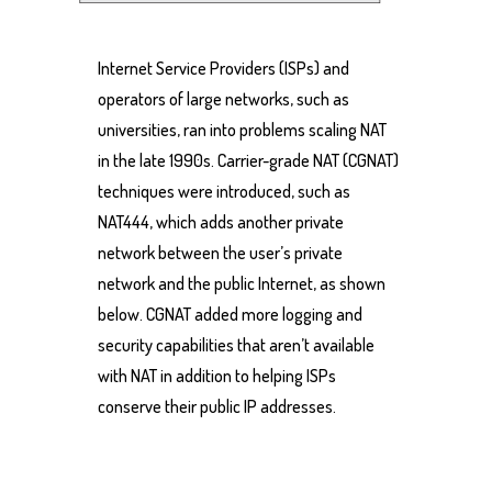
Internet Service Providers (ISPs) and
operators of large networks, such as
universities, ran into problems scaling NAT
in the late 1990s. Carrier-grade NAT (CGNAT)
techniques were introduced, such as
NAT444, which adds another private
network between the user’s private
network and the public Internet, as shown
below. CGNAT added more logging and
security capabilities that aren’t available
with NAT in addition to helping ISPs
conserve their public IP addresses.