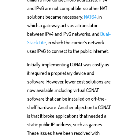
and IPv6 are not compatible, so other NAT
solutions became necessary:
NAT64
, in
which a gateway acts as a translator
between IPv4 and IPv6 networks, and
Dual-
Stack Lite
, in which the carrier’s network
uses IPv6 to connect to the public Internet.
Initially, implementing CGNAT was costly as
it required a proprietary device and
software. However, lower cost solutions are
now available, including virtual CGNAT
software that can be installed on off-the-
shelf hardware. Another objection to CGNAT
is that it broke applications that needed a
static public IP address, such as games.
These issues have been resolved with