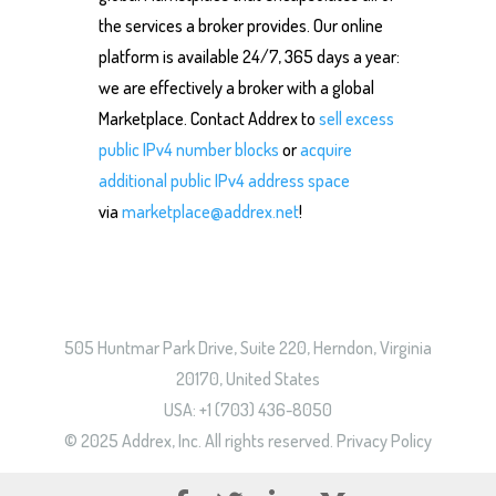
the services a broker provides. Our online
platform is available 24/7, 365 days a year:
we are effectively a broker with a global
Marketplace. Contact Addrex to
sell excess
public IPv4 number blocks
or
acquire
additional public IPv4 address space
via
marketplace@addrex.net
!
505 Huntmar Park Drive, Suite 220, Herndon, Virginia
20170, United States
USA: +1 (703) 436-8050
© 2025 Addrex, Inc. All rights reserved.
Privacy Policy