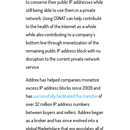
to conserve their public IP addresses while
still being able to use them in a private
network. Using CGNAT can help contribute
to the health of the Internet as a whole
while also contributing to a company’s
bottom line through monetization of the
remaining public IP address block with no
disruption to the current private network
service.
Addrex has helped companies monetize
excess IP address blocks since 2009 and
has
successfully facilitated the transfer
of
over 32 million IP address numbers
between buyers and sellers. Addrex began
as a broker and has since evolved into a
global Marketplace that encapsulates all of