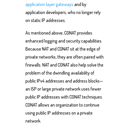
application layer gateways
and by
application developers, who no longer rely
on static IP addresses.
As mentioned above, CGNAT provides
enhanced logging and security capabilities.
Because NAT and CGNAT sit at the edge of
private networks, they are often paired with
firewalls. NAT and CGNAT also help solve the
problem of the dwindling availability of
public IPv4 addresses and address blocks—
an ISP or large private network uses fewer
public IP addresses with CGNAT techniques.
CGNAT allows an organization to continue
using public IP addresses on a private
network.