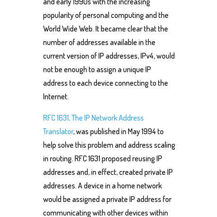
and early 1990s with the increasing
popularity of personal computing and the
World Wide Web. It became clear that the
number of addresses available in the
current version of IP addresses, IPv4, would
not be enough to assign a unique IP
address to each device connecting to the
Internet.
RFC 1631, The IP Network Address
Translator
, was published in May 1994 to
help solve this problem and address scaling
in routing. RFC 1631 proposed reusing IP
addresses and, in effect, created private IP
addresses. A device in a home network
would be assigned a private IP address for
communicating with other devices within