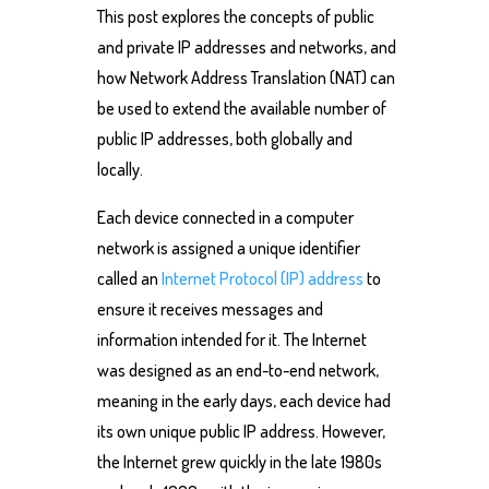
This post explores the concepts of public
and private IP addresses and networks, and
how Network Address Translation (NAT) can
be used to extend the available number of
public IP addresses, both globally and
locally.
Each device connected in a computer
network is assigned a unique identifier
called an
Internet Protocol (IP) address
to
ensure it receives messages and
information intended for it. The Internet
was designed as an end-to-end network,
meaning in the early days, each device had
its own unique public IP address. However,
the Internet grew quickly in the late 1980s