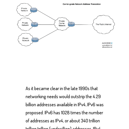
As it became clear in the late 1990s that
networking needs would outstrip the 4.29
billion addresses available in IPv4, IPv6 was
proposed. IPv6 has 1028 times the number
of addresses as IPv4, or about 340 trillion
trillion trillion (undecillion) addresses. IPv4