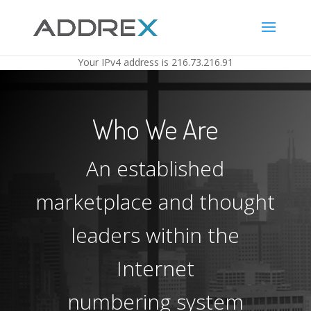
Your IP
v4
address is
216.73.216.91
Who We Are
An established
marketplace and thought
leaders within the
Internet
numbering system