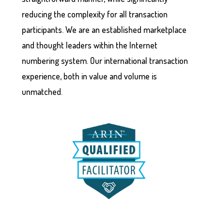
reducing the complexity for all transaction
participants. We are an established marketplace
and thought leaders within the Internet
numbering system. Our international transaction
experience, both in value and volume is
unmatched.