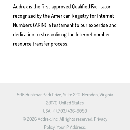
Addrex is the first approved Qualified Facilitator
recognized by the American Registry for Internet
Numbers (ARIN), a testament to our expertise and
dedication to streamlining the Internet number
resource transfer process.
505 Huntmar Park Drive, Suite 220, Herndon, Virginia
20170, United States
USA: +1 (703) 436-8050
© 2026 Addrex, Inc. All rights reserved.
Privacy
Policy.
Your IP Address.