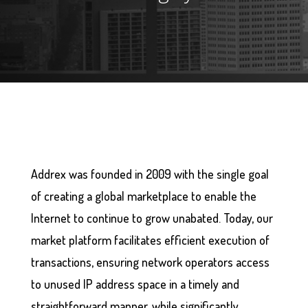
Addrex was founded in 2009 with the single goal
of creating a global marketplace to enable the
Internet to continue to grow unabated. Today, our
market platform facilitates efficient execution of
transactions, ensuring network operators access
to unused IP address space in a timely and
straightforward manner, while significantly