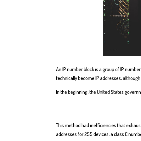
An IP number block is a group of IP number
technically become IP addresses, although
In the beginning, the United States governm
This method had inefficiencies that exhaus
addresses for 255 devices, a class C number