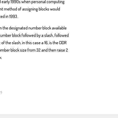
s and early 1990s when personal computing
ent method of assigning blocks would
ed in 1993.
in the designated number block available
 number block followed by a slash, followed
f the slash, in this case a 16, is the CIDR
number block size from 32 and then raise 2
k.
es