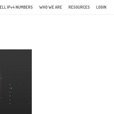
ELL IPv4 NUMBERS
WHO WE ARE
RESOURCES
LOGIN