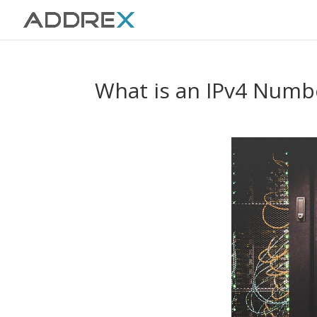
What is an IPv4 Numb