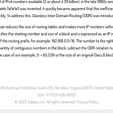
tal of IPv4 numbers available (2 or about 4.29 billion), in the late 1980
 Web (WWW) was invented, it quickly became apparent that this ineffici
kly. To address this, Classless Inter-Domain Routing (CIDR) was introduc
that reduces the size of routing tables and makes more IP numbers with
cifies the starting number and size of a block and is expressed as an IP
 the routing prefix; for example: 192.168.0.0/16. The number to the right o
uantity of contiguous numbers in the block, subtract the CIDR notation 
the case of our example, 2
= 65,536 or the size of an original Class B bloc
16
05 Huntmar Park Drive, Suite 220, Herndon, Virginia 20170, United Stat
USA: +1 (703) 436-8050
© 2025 Addrex, Inc. All rights reserved.
Privacy Policy