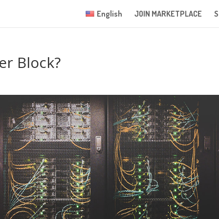
English
JOIN MARKETPLACE
S
er Block?