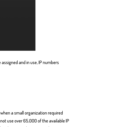
e assigned and in use, IP numbers
, when a small organization required
 not use over 65,000 of the available IP