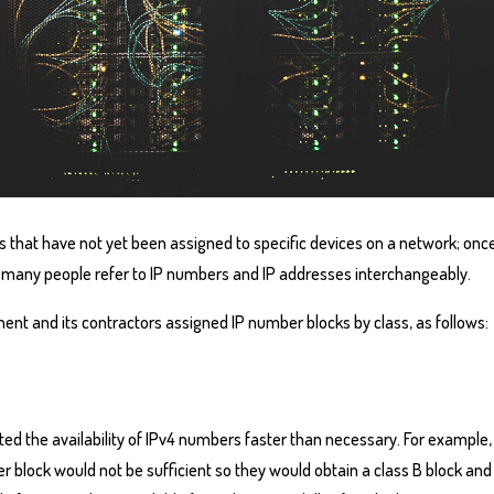
s that have not yet been assigned to specific devices on a network; onc
 many people refer to IP numbers and IP addresses interchangeably.
ent and its contractors assigned IP number blocks by class, as follows:
ted the availability of IPv4 numbers faster than necessary. For example
 block would not be sufficient so they would obtain a class B block and