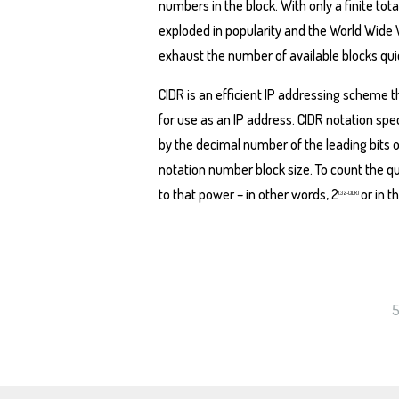
numbers in the block. With only a finite to
exploded in popularity and the World Wide
exhaust the number of available blocks quic
CIDR is an efficient IP addressing scheme 
for use as an IP address. CIDR notation spe
by the decimal number of the leading bits of
notation number block size. To count the q
to that power – in other words, 2
or in 
(32-CIDR)
5