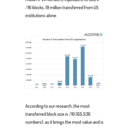
/16 blocks, 19 million transferred from US
institutions alone.
According to our research, the most
transferred block size is /16 (65,536
numbers), as it brings the most value and is