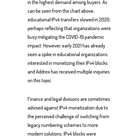
in the highest demand among buyers. As
can be seen from the chart above,
educational IPv4 transfers slowed in 2020,
perhaps reflecting that organizations were
busy mitigating the COVID-19 pandemic
impact. However, early 2021 has already
seen a spike in educational organizations
interested in monetizing their IPv4 blocks
and Addrex has received multiple inquiries
on this topic.
Finance and legal divisions are sometimes
advised against IPv4 monetization due to
the perceived challenge of switching from
legacy numbering schemes to more
modern solutions. IPv4 blocks were