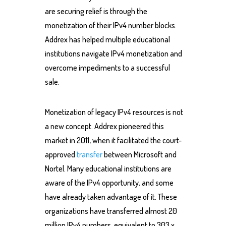
are securing relief is through the
monetization of their IPv4 number blocks.
Addrex has helped multiple educational
institutions navigate IPv4 monetization and
overcome impediments to a successful
sale.
Monetization of legacy IPv4 resources is not
a new concept. Addrex pioneered this
market in 2011, when it facilitated the court-
approved
transfer
between Microsoft and
Nortel. Many educational institutions are
aware of the IPv4 opportunity, and some
have already taken advantage of it. These
organizations have transferred almost 20
million IPv4 numbers, equivalent to 303 x