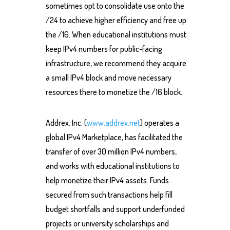
sometimes opt to consolidate use onto the
/24 to achieve higher efficiency and free up
the /16. When educational institutions must
keep IPv4 numbers for public-facing
infrastructure, we recommend they acquire
a small IPv4 block and move necessary
resources there to monetize the /16 block.
Addrex, Inc. (
www.addrex.net
) operates a
global IPv4 Marketplace, has facilitated the
transfer of over 30 million IPv4 numbers,
and works with educational institutions to
help monetize their IPv4 assets. Funds
secured from such transactions help fill
budget shortfalls and support underfunded
projects or university scholarships and