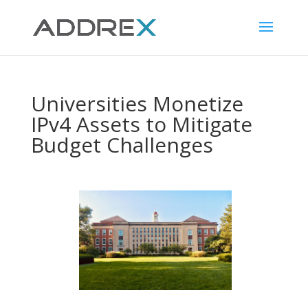
Universities Monetize
IPv4 Assets to Mitigate
Budget Challenges