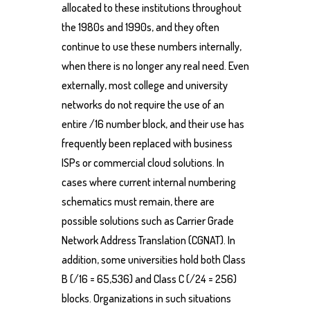
allocated to these institutions throughout
the 1980s and 1990s, and they often
continue to use these numbers internally,
when there is no longer any real need. Even
externally, most college and university
networks do not require the use of an
entire /16 number block, and their use has
frequently been replaced with business
ISPs or commercial cloud solutions. In
cases where current internal numbering
schematics must remain, there are
possible solutions such as Carrier Grade
Network Address Translation (CGNAT). In
addition, some universities hold both Class
B (/16 = 65,536) and Class C (/24 = 256)
blocks. Organizations in such situations