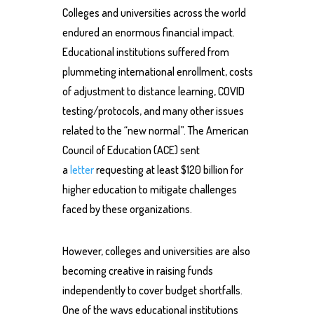
Colleges and universities across the world
endured an enormous financial impact.
Educational institutions suffered from
plummeting international enrollment, costs
of adjustment to distance learning, COVID
testing/protocols, and many other issues
related to the “new normal”. The American
Council of Education (ACE) sent
a
letter
requesting at least $120 billion for
higher education to mitigate challenges
faced by these organizations.
However, colleges and universities are also
becoming creative in raising funds
independently to cover budget shortfalls.
One of the ways educational institutions